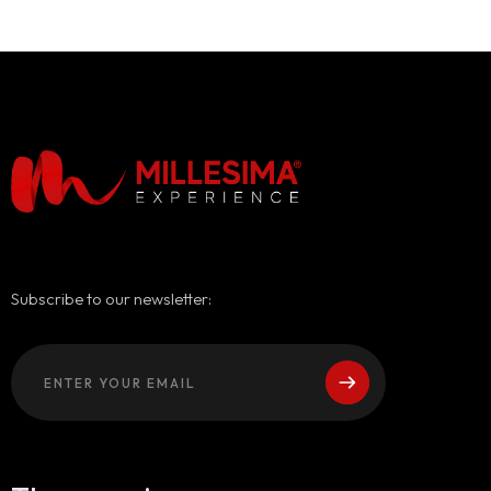
Subscribe to our newsletter: