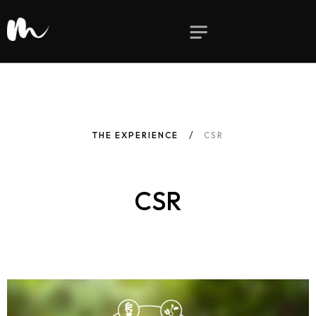
THE EXPERIENCE
CSR
CSR