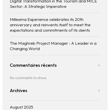
Digital Transformation in the Tourism and MICE
Sector: A Strategic Imperative
Millesima Experience celebrates its 20th
anniversary and reinvents itself to meet the
expectations and commitments of its clients
The experience
The Maghreb Project Manager : A Leader in a
Changing World
We
Commentaires récents
Centers of expertise
No comments to show.
Portfolio
Archives
Blogs
Contact us
August 2025