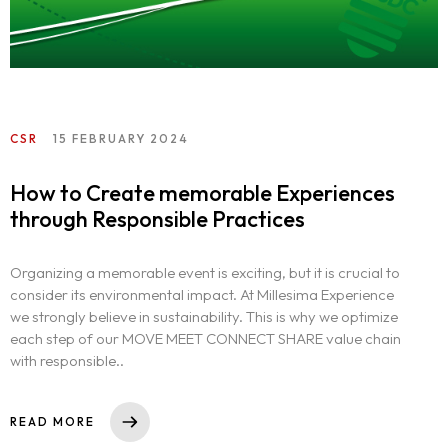
CSR
15 FEBRUARY 2024
How to Create memorable Experiences
through Responsible Practices
Organizing a memorable event is exciting, but it is crucial to
consider its environmental impact. At Millesima Experience
we strongly believe in sustainability. This is why we optimize
each step of our MOVE MEET CONNECT SHARE value chain
with responsible..
READ MORE