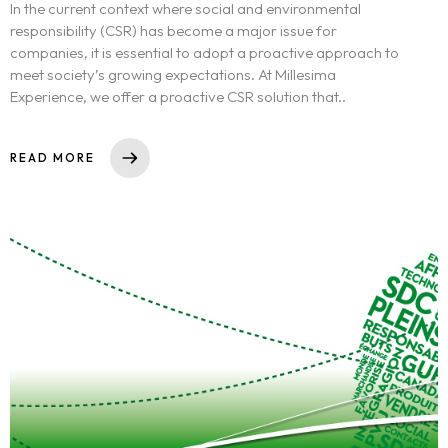
In the current context where social and environmental
responsibility (CSR) has become a major issue for
companies, it is essential to adopt a proactive approach to
meet society’s growing expectations. At Millesima
Experience, we offer a proactive CSR solution that..
READ MORE