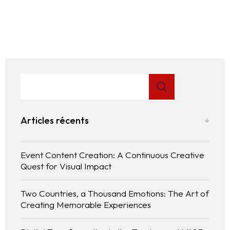
Articles récents
Event Content Creation: A Continuous Creative
Quest for Visual Impact
Two Countries, a Thousand Emotions: The Art of
Creating Memorable Experiences