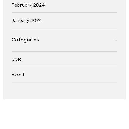
February 2024
January 2024
Catégories
CSR
Event