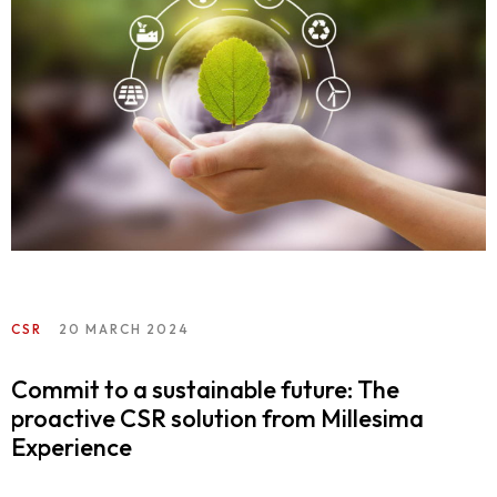
CSR
20 MARCH 2024
Commit to a sustainable future: The
proactive CSR solution from Millesima
Experience