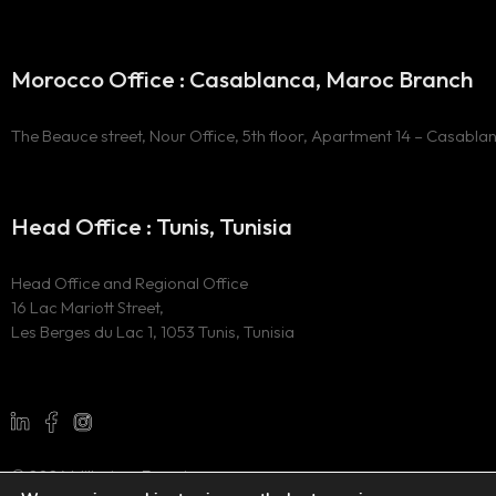
Morocco Office : Casablanca, Maroc Branch
The Beauce street, Nour Office, 5th floor, Apartment 14 – Casabla
Head Office : Tunis, Tunisia
Head Office and Regional Office
16 Lac Mariott Street,
Les Berges du Lac 1, 1053 Tunis, Tunisia
© 2024 Millesima Experience