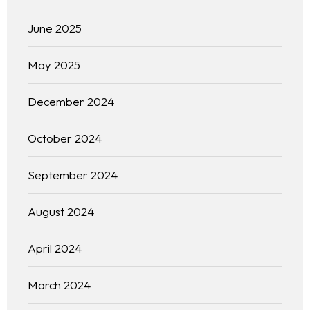
Français
June 2025
May 2025
December 2024
October 2024
September 2024
August 2024
April 2024
March 2024