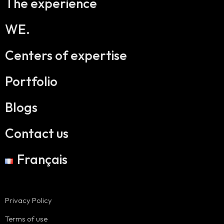
The experience
WE.
Centers of expertise
Portfolio
Blogs
Contact us
Français
Privacy Policy
Terms of use