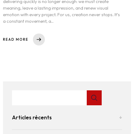
delivering quickly is no longer enough: we must create
meaning, leave a lasting impression, and renew visual
emotion with every project. For us, creation never stops. It’s
a constant movement, a..
READ MORE
Articles récents