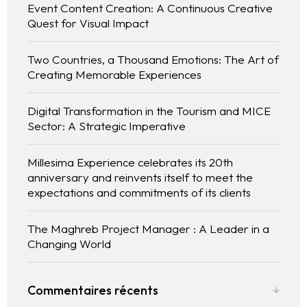
Event Content Creation: A Continuous Creative
Quest for Visual Impact
Two Countries, a Thousand Emotions: The Art of
Creating Memorable Experiences
Digital Transformation in the Tourism and MICE
Sector: A Strategic Imperative
Millesima Experience celebrates its 20th
anniversary and reinvents itself to meet the
expectations and commitments of its clients
The Maghreb Project Manager : A Leader in a
Changing World
Commentaires récents