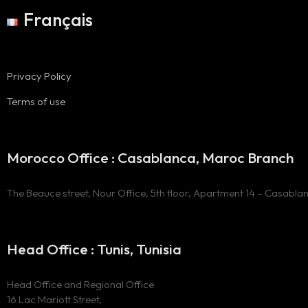
Français
Privacy Policy
Terms of use
Morocco Office : Casablanca, Maroc Branch
The Beauce street, Nour Office, 5th floor, Apartment 14 – Casabla
Head Office : Tunis, Tunisia
Head Office and Regional Office
16 Lac Mariott Street,