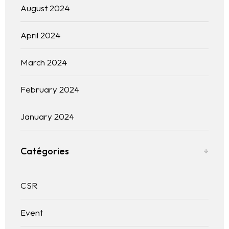
Blogs
August 2024
Contact us
April 2024
Français
March 2024
February 2024
January 2024
Catégories
CSR
Event