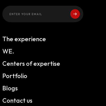
The experience
WE.
Centers of expertise
Portfolio
Blogs
Contact us