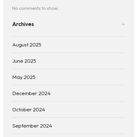
No comments to show.
Archives
August 2025
June 2025
The experience
May 2025
We
December 2024
Centers of expertise
October 2024
Portfolio
September 2024