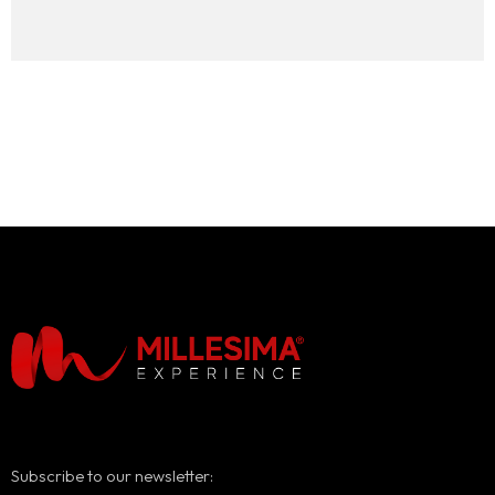
Subscribe to our newsletter: