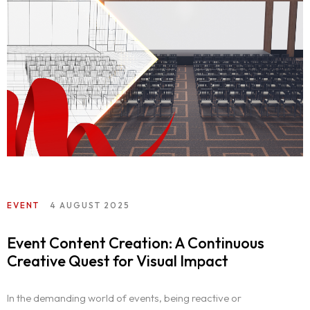
EVENT
4 AUGUST 2025
Event Content Creation: A Continuous
Creative Quest for Visual Impact
In the demanding world of events, being reactive or