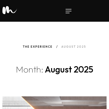
THE EXPERIENCE
AUGUST 2025
Month:
August 2025