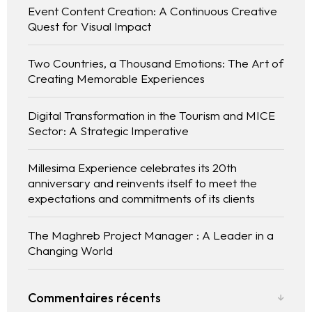
Event Content Creation: A Continuous Creative
Quest for Visual Impact
Two Countries, a Thousand Emotions: The Art of
Creating Memorable Experiences
Digital Transformation in the Tourism and MICE
Sector: A Strategic Imperative
Millesima Experience celebrates its 20th
anniversary and reinvents itself to meet the
expectations and commitments of its clients
The Maghreb Project Manager : A Leader in a
Changing World
Commentaires récents