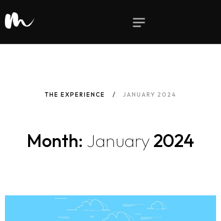
THE EXPERIENCE
JANUARY 2024
Month:
January
2024