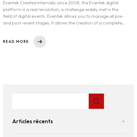
Eventek Created internally since 2008, the Eventek digital
platform is a real revolution, a challenge widely met in the
field of digital events. Eventek allows you to manage all pre-
and post-event stages. It allows the creation of a complete..
READ MORE
Articles récents