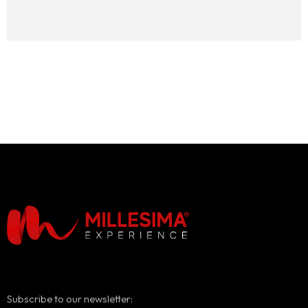
Subscribe to our newsletter: