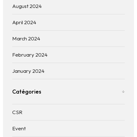
Blogs
August 2024
Contact us
April 2024
Français
March 2024
February 2024
January 2024
Catégories
CSR
Event