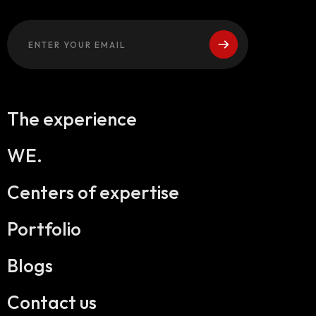
The experience
WE.
Centers of expertise
Portfolio
Blogs
Contact us