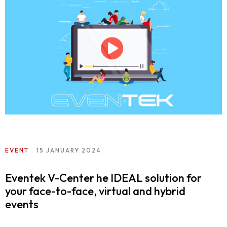
EVENT
15 JANUARY 2024
Eventek V-Center he IDEAL solution for
your face-to-face, virtual and hybrid
events