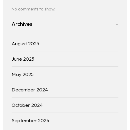
No comments to show.
Archives
August 2025
June 2025
The experience
May 2025
We
December 2024
Centers of expertise
October 2024
Portfolio
September 2024