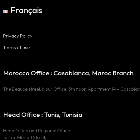
Français
Privacy Policy
Terms of use
Morocco Office : Casablanca, Maroc Branch
The Beauce street, Nour Office, 5th floor, Apartment 14 – Casabla
Head Office : Tunis, Tunisia
Head Office and Regional Office
16 Lac Mariott Street,