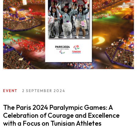
EVENT
2 SEPTEMBER 2024
The Paris 2024 Paralympic Games: A
Celebration of Courage and Excellence
with a Focus on Tunisian Athletes