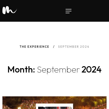
THE EXPERIENCE
SEPTEMBER 2024
Month:
September
2024