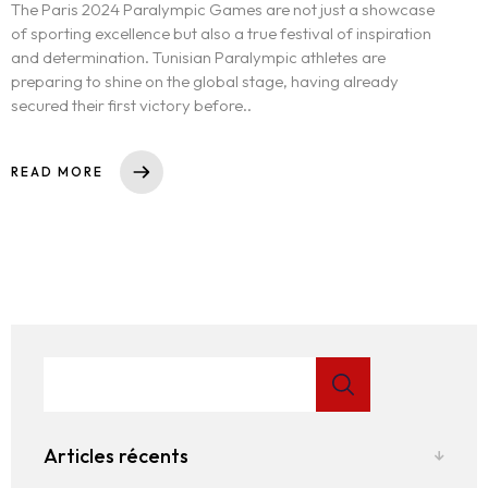
The Paris 2024 Paralympic Games are not just a showcase
of sporting excellence but also a true festival of inspiration
and determination. Tunisian Paralympic athletes are
preparing to shine on the global stage, having already
secured their first victory before..
READ MORE
Articles récents