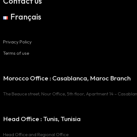
Contact us
Français
Privacy Policy
Terms of use
Morocco Office : Casablanca, Maroc Branch
The Beauce street, Nour Office, 5th floor, Apartment 14 – Casabla
Head Office : Tunis, Tunisia
Head Office and Regional Office