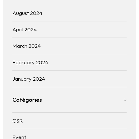
Blogs
August 2024
Contact us
April 2024
Français
March 2024
February 2024
January 2024
Catégories
CSR
Event