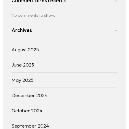
Commentaires récents
No comments to show.
Archives
August 2025
June 2025
The experience
May 2025
We
December 2024
Centers of expertise
October 2024
Portfolio
September 2024