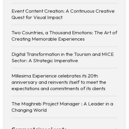
Event Content Creation: A Continuous Creative
Quest for Visual Impact
Two Countries, a Thousand Emotions: The Art of
Creating Memorable Experiences
Digital Transformation in the Tourism and MICE
Sector: A Strategic Imperative
Millesima Experience celebrates its 20th
anniversary and reinvents itself to meet the
expectations and commitments of its clients
The Maghreb Project Manager : A Leader in a
Changing World