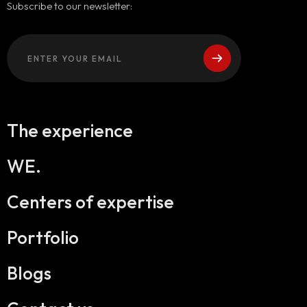
Subscribe to our newsletter:
The experience
WE.
Centers of expertise
Portfolio
Blogs