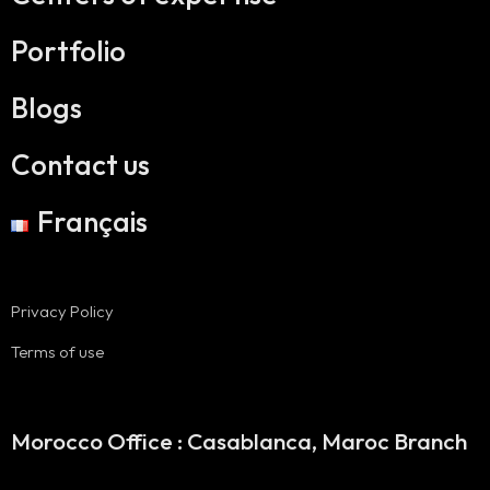
Portfolio
Blogs
Contact us
Français
Privacy Policy
Terms of use
Morocco Office : Casablanca, Maroc Branch