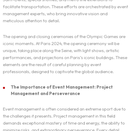
facilitate transportation. These efforts are orchestrated by event
management experts, who bring innovative vision and
meticulous attention to detail.
The opening and closing ceremonies of the Olympic Games are
iconic moments. At Paris 2024, the opening ceremony will be
unique, taking place along the Seine, with light shows, artistic
performances, and projections on Paris’s iconic buildings. These
elements are the result of careful planning by event
professionals, designed to captivate the global audience.
The Importance of Event Management: Project
Management and Perseverance
Event management is often considered an extreme sport due to
the challenges it presents. Project management in this field
demands exceptional mastery of time and energy, the ability to
minimize risks, and extraordinary perseverance. Every detail