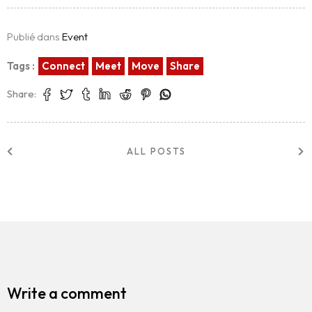
Publié dans
Event
Tags :
Connect
Meet
Move
Share
Share:
ALL POSTS
Write a comment