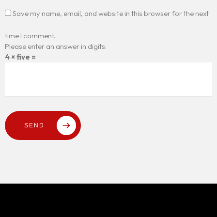
Save my name, email, and website in this browser for the next
time I comment.
Please enter an answer in digits:
4 × five =
SEND