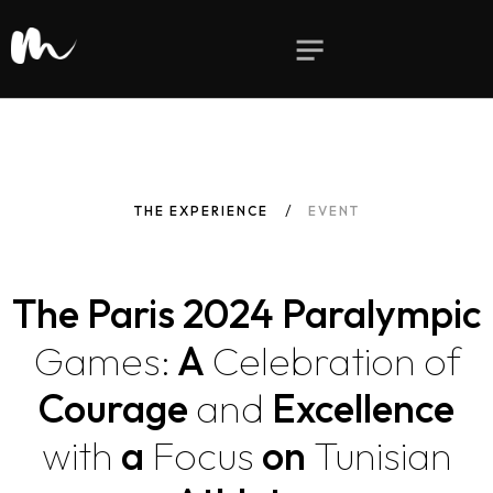
THE EXPERIENCE
EVENT
The Paris 2024 Paralympic
Games:
A
Celebration
of
Courage
and
Excellence
with
a
Focus
on
Tunisian