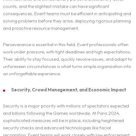
counts, and the slightest mistake can have significant
consequences. Event teams must be efficient in anticipating and
solving problems before they arise, deploying rigorous planning
and proactive resource management.
Perseverance is essential in this field. Event professionals often
work under pressure, with tight deadlines and high expectations.
Their ability to stay focused, quickly resolve issues, and adapt to
unforeseen circumstances is what turns simple organization into
an unforgettable experience.
Security, Crowd Management, and Economic Impact
Security is a major priority with millions of spectators expected
and billions following the Games worldwide. At Paris 2024,
sophisticated measures will be in place, including heightened
security checks and advanced technologies like facial
recognition. Event teams will work closely with law enforcement