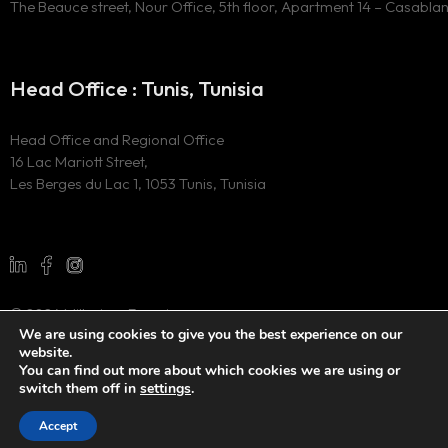
The Beauce street, Nour Office, 5th floor, Apartment 14 – Casabla
Head Office : Tunis, Tunisia
Head Office and Regional Office
16 Lac Mariott Street,
Les Berges du Lac 1, 1053 Tunis, Tunisia
© 2024 Millesima Experience
We are using cookies to give you the best experience on our
All Rights Reserved
website.
Website developed by
the digital marketing agency WAOO
You can find out more about which cookies we are using or
switch them off in
settings
.
Accept