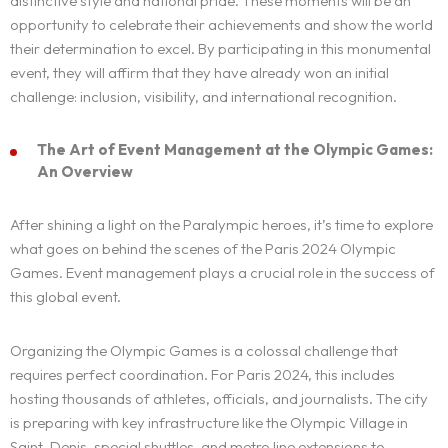
distinctive style and national pride. These moments will be an
opportunity to celebrate their achievements and show the world
their determination to excel. By participating in this monumental
event, they will affirm that they have already won an initial
challenge: inclusion, visibility, and international recognition.
The Art of Event Management at the Olympic Games:
An Overview
After shining a light on the Paralympic heroes, it’s time to explore
what goes on behind the scenes of the Paris 2024 Olympic
Games. Event management plays a crucial role in the success of
this global event.
Organizing the Olympic Games is a colossal challenge that
requires perfect coordination. For Paris 2024, this includes
hosting thousands of athletes, officials, and journalists. The city
is preparing with key infrastructure like the Olympic Village in
Saint-Denis, special shuttles, and metro line extensions to