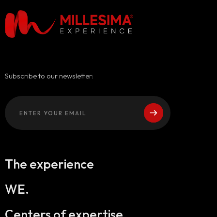
Subscribe to our newsletter:
The experience
WE.
Centers of expertise