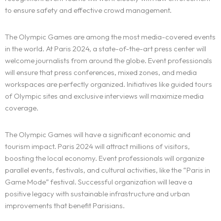
to ensure safety and effective crowd management.
The Olympic Games are among the most media-covered events
in the world. At Paris 2024, a state-of-the-art press center will
The experience
welcome journalists from around the globe. Event professionals
will ensure that press conferences, mixed zones, and media
We
workspaces are perfectly organized. Initiatives like guided tours
of Olympic sites and exclusive interviews will maximize media
Centers of expertise
coverage.
Portfolio
The Olympic Games will have a significant economic and
tourism impact. Paris 2024 will attract millions of visitors,
Blogs
boosting the local economy. Event professionals will organize
parallel events, festivals, and cultural activities, like the “Paris in
Contact us
Game Mode” festival. Successful organization will leave a
positive legacy with sustainable infrastructure and urban
improvements that benefit Parisians.
Français