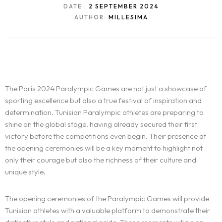
DATE :
2 SEPTEMBER 2024
AUTHOR:
MILLESIMA
The Paris 2024 Paralympic Games are not just a showcase of
sporting excellence but also a true festival of inspiration and
determination. Tunisian Paralympic athletes are preparing to
shine on the global stage, having already secured their first
victory before the competitions even begin. Their presence at
the opening ceremonies will be a key moment to highlight not
only their courage but also the richness of their culture and
unique style.
The opening ceremonies of the Paralympic Games will provide
Tunisian athletes with a valuable platform to demonstrate their