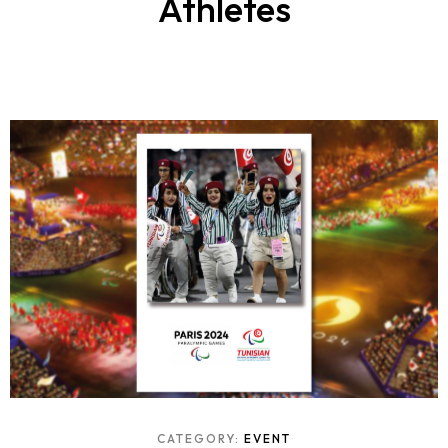
Athletes
CATEGORY:
EVENT