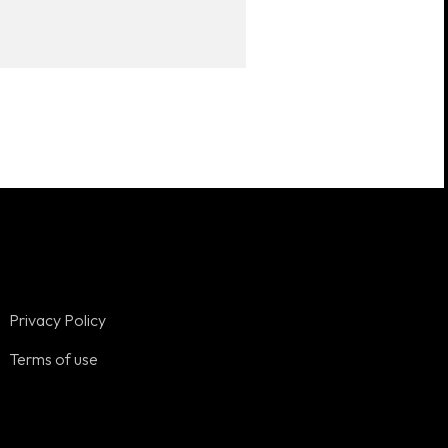
Privacy Policy
Terms of use