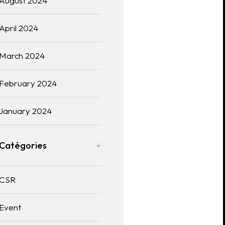
August 2024
April 2024
March 2024
February 2024
January 2024
Catégories
CSR
Event