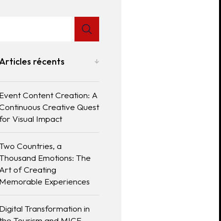
Articles récents
Event Content Creation: A
Continuous Creative Quest
for Visual Impact
Two Countries, a
Thousand Emotions: The
Art of Creating
Memorable Experiences
Digital Transformation in
the Tourism and MICE