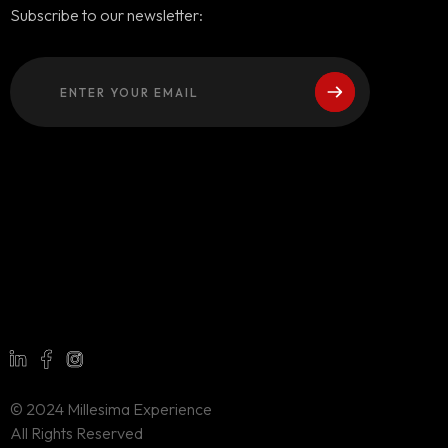
Subscribe to our newsletter:
© 2024 Millesima Experience
All Rights Reserved