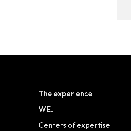
The experience
WE.
Centers of expertise