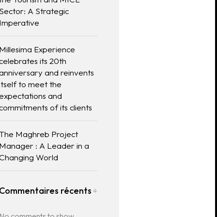
Sector: A Strategic
Imperative
Millesima Experience
celebrates its 20th
anniversary and reinvents
itself to meet the
expectations and
commitments of its clients
The Maghreb Project
Manager : A Leader in a
Changing World
Commentaires récents
No comments to show.