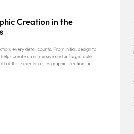
hic Creation in the
s
ion, every detail counts. From initial, design to
t helps create an immersive and unforgettable
rt of this experience lies graphic creation, an