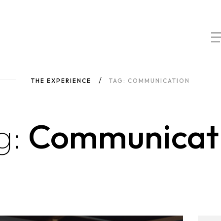
THE EXPERIENCE
TAG: COMMUNICATION
g:
Communicat