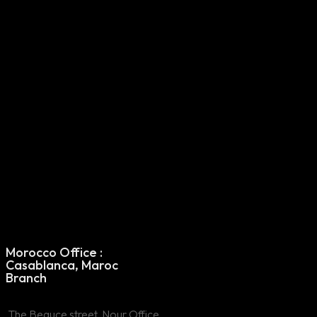
Morocco Office
Morocco Office :
: Casablanca,
Casablanca, Maroc
Maroc Branch
Branch
The Beauce street,
The Beauce street, Nour Office,