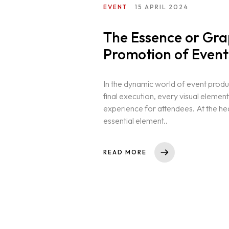
EVENT
15 APRIL 2024
The Essence or Grap
Promotion of Event
In the dynamic world of event product
final execution, every visual elemen
experience for attendees. At the hea
essential element..
READ MORE