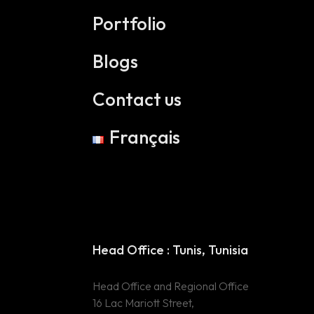
Portfolio
Blogs
Contact us
Français
Head Office :
Head Office : Tunis, Tunisia
Tunis, Tunisia
Head Office and Regional Office
Head Office and
16 Lac Mariott Street,
Regional Office 16