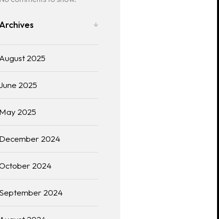
Archives
August 2025
June 2025
May 2025
December 2024
October 2024
September 2024