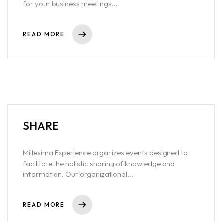
for your business meetings...
READ MORE
SHARE
Millesima Experience organizes events designed to
facilitate the holistic sharing of knowledge and
information. Our organizational...
READ MORE