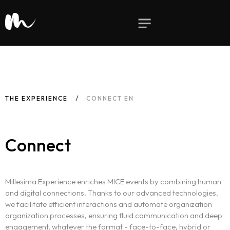
THE EXPERIENCE
CONNECT EN
Connect
Millesima Experience enriches MICE events by combining human
and digital connections. Thanks to our advanced technologies,
we facilitate efficient interactions and automate organization
organization processes, ensuring fluid communication and deep
engagement, whatever the format - face-to-face, hybrid or