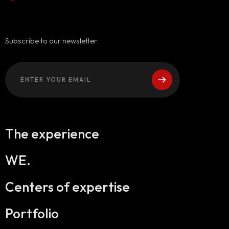
Subscribe to our newsletter:
The experience
WE.
Centers of expertise
Portfolio