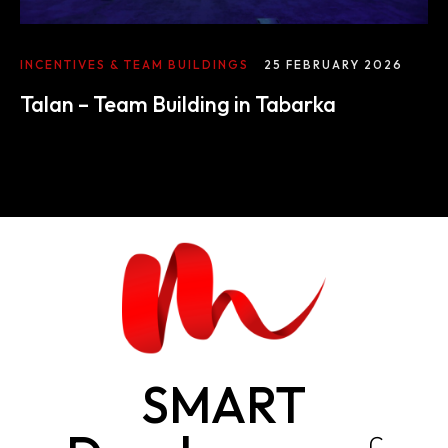
INCENTIVES & TEAM BUILDINGS
25 FEBRUARY 2026
Talan – Team Building in Tabarka
SMART