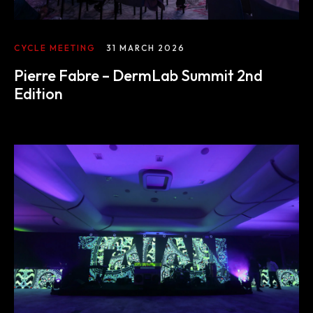
The experience
CYCLE MEETING
31 MARCH 2026
Pierre Fabre – DermLab Summit 2nd
We
Edition
Centers of expertise
Portfolio
Blogs
Contact us
Français