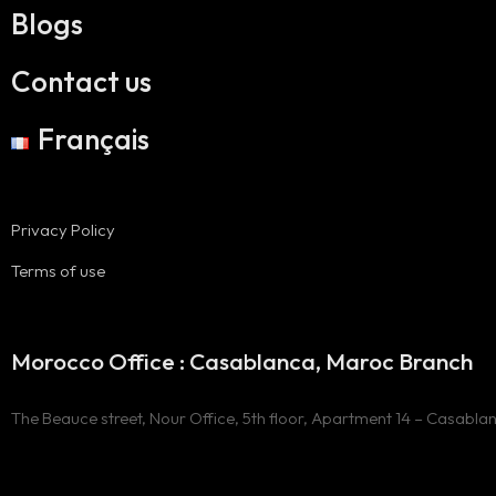
Blogs
Contact us
Français
Privacy Policy
Terms of use
Morocco Office : Casablanca, Maroc Branch
The Beauce street, Nour Office, 5th floor, Apartment 14 – Casabla