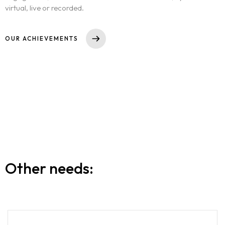
virtual, live or recorded.
OUR ACHIEVEMENTS
Other needs: