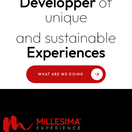
Developper
of
unique
and sustainable
Experiences
WHAT ARE WE DOING