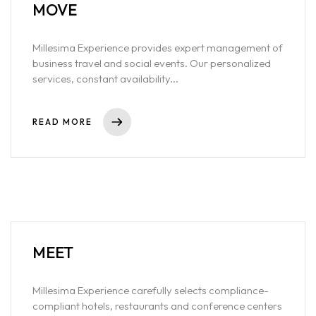
MOVE
Millesima Experience provides expert management of
business travel and social events. Our personalized
services, constant availability...
READ MORE
MEET
Millesima Experience carefully selects compliance-
compliant hotels, restaurants and conference centers