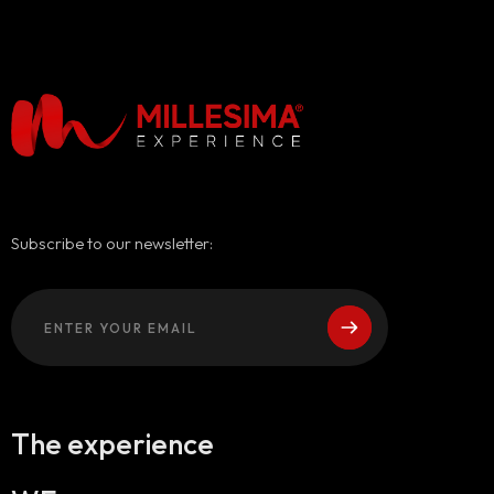
Subscribe to our newsletter:
The experience