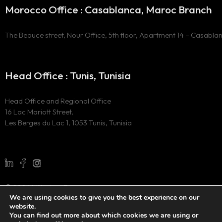
Morocco Office : Casablanca, Maroc Branch
The Beauce street, Nour Office, 5th floor, Apartment 14 – Casabla
Head Office : Tunis, Tunisia
Head Office and Regional Office
16 Lac Mariott Street,
Les Berges du Lac 1, 1053 Tunis, Tunisia
© 2024 Millesima Experience
We are using cookies to give you the best experience on our
All Rights Reserved
website.
Website developed by
the digital marketing agency WAOO
You can find out more about which cookies we are using or