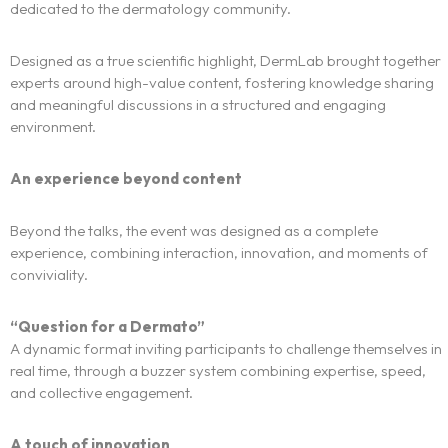
dedicated to the dermatology community.
Designed as a true scientific highlight, DermLab brought together
experts around high-value content, fostering knowledge sharing
and meaningful discussions in a structured and engaging
environment.
An experience beyond content
Beyond the talks, the event was designed as a complete
experience, combining interaction, innovation, and moments of
conviviality.
“Question for a Dermato”
A dynamic format inviting participants to challenge themselves in
The experience
real time, through a buzzer system combining expertise, speed,
and collective engagement.
We
A touch of innovation