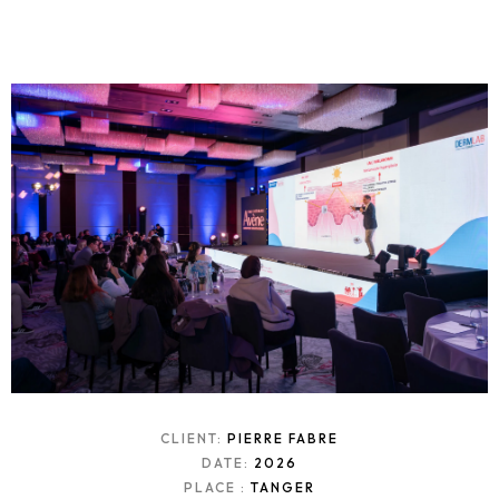
CLIENT:
PIERRE FABRE
DATE:
2026
PLACE :
TANGER