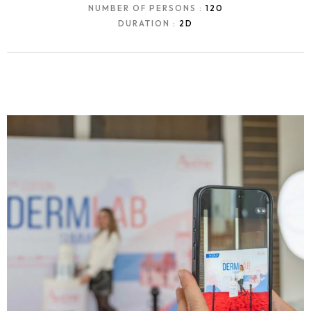
NUMBER OF PERSONS :
120
DURATION :
2D