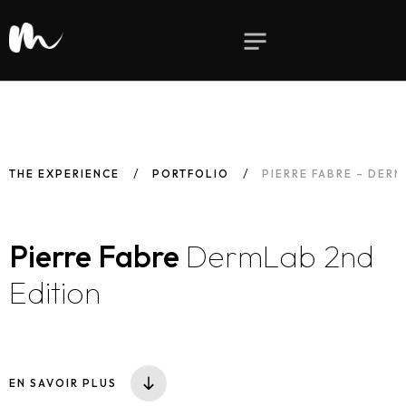
THE EXPERIENCE
PORTFOLIO
PIERRE FABRE – DER
Pierre Fabre
DermLab 2nd
Edition
EN SAVOIR PLUS