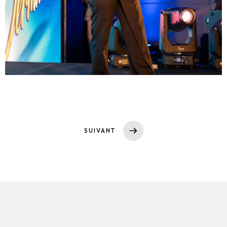
SUIVANT