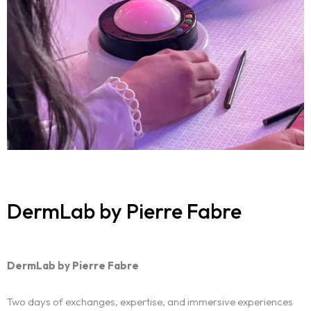
DermLab by Pierre Fabre
DermLab by Pierre Fabre
Two days of exchanges, expertise, and immersive experiences