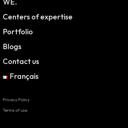
WE.
Centers of expertise
Portfolio
Blogs
Contact us
Français
Privacy Policy
Terms of use