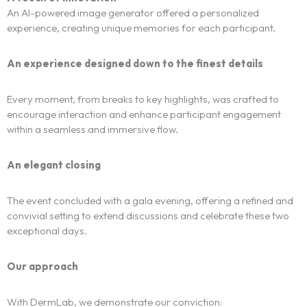
Centers of expertise
An AI-powered image generator offered a personalized
experience, creating unique memories for each participant.
Portfolio
An experience designed down to the finest details
Blogs
Every moment, from breaks to key highlights, was crafted to
encourage interaction and enhance participant engagement
Contact us
within a seamless and immersive flow.
Français
An elegant closing
The event concluded with a gala evening, offering a refined and
convivial setting to extend discussions and celebrate these two
exceptional days.
Our approach
With DermLab, we demonstrate our conviction: