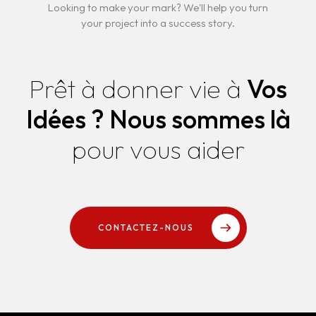
Looking to make your mark? We'll help you turn
your project into a success story.
Prêt à donner vie à
Vos
Idées ?
Nous sommes là
pour vous aider
CONTACTEZ-NOUS