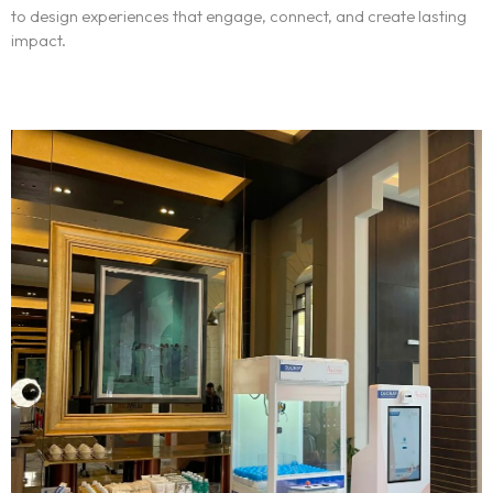
to design experiences that engage, connect, and create lasting
impact.