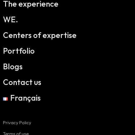
The experience
WE.
Centers of expertise
Portfolio
Blogs
Contact us
Français
Privacy Policy
Terms of use