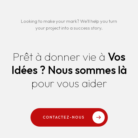
Looking to make your mark? We'll help you turn
your project into a success story.
Prêt à donner vie à
Vos
Idées ?
Nous sommes là
pour vous aider
CONTACTEZ-NOUS