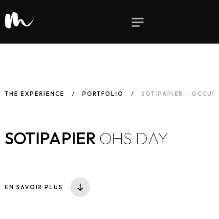
THE EXPERIENCE
PORTFOLIO
SOTIPAPIER – OCCUP
SOTIPAPIER
OHS DAY
EN SAVOIR PLUS