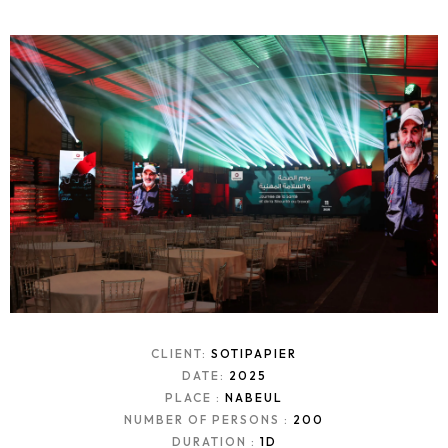
CLIENT:
SOTIPAPIER
DATE:
2025
PLACE :
NABEUL
NUMBER OF PERSONS :
200
DURATION :
1D