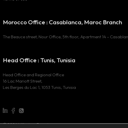
Morocco Office : Casablanca, Maroc Branch
The Beauce street, Nour Office, 5th floor, Apartment 14 – Casabla
Head Office : Tunis, Tunisia
Head Office and Regional Office
16 Lac Mariott Street,
Les Berges du Lac 1, 1053 Tunis, Tunisia
© 2024 Millesima Experience