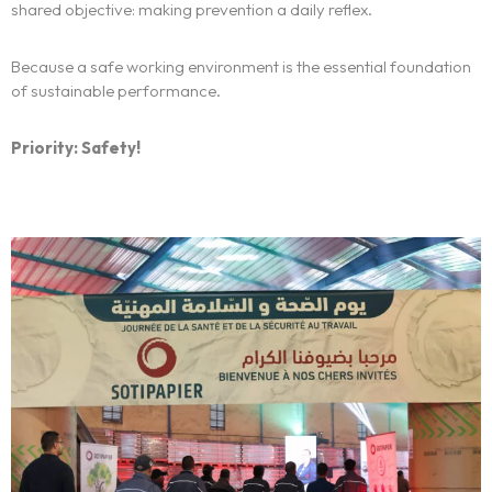
We
shared objective: making prevention a daily reflex.
Centers of expertise
Because a safe working environment is the essential foundation
of sustainable performance.
Portfolio
Priority: Safety!
Blogs
Contact us
Français