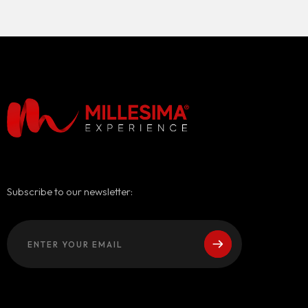
Subscribe to our newsletter: