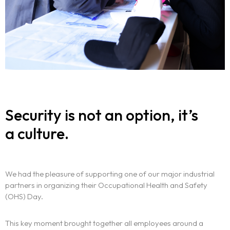
Security is not an option, it’s
a culture.
We had the pleasure of supporting one of our major industrial
partners in organizing their Occupational Health and Safety
(OHS) Day.
The experience
This key moment brought together all employees around a