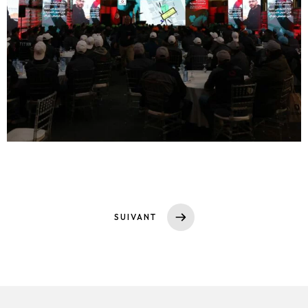
SUIVANT