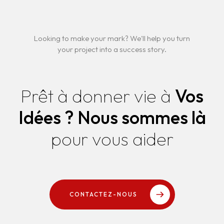
Looking to make your mark? We'll help you turn
your project into a success story.
Prêt à donner vie à
Vos
Idées ?
Nous sommes là
pour vous aider
CONTACTEZ-NOUS