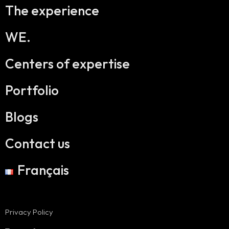
The experience
WE.
Centers of expertise
Portfolio
Blogs
Contact us
Français
Privacy Policy