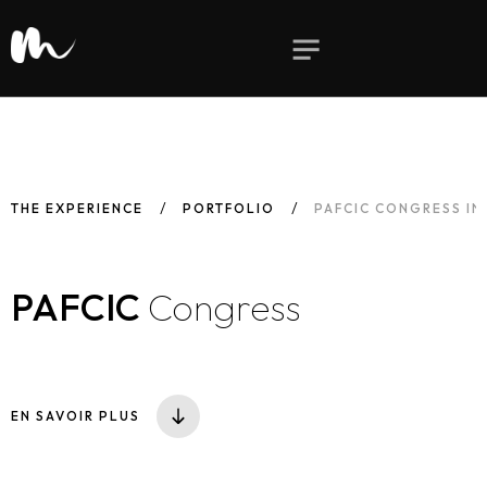
THE EXPERIENCE
PORTFOLIO
PAFCIC CONGRESS IN
PAFCIC
Congress
EN SAVOIR PLUS