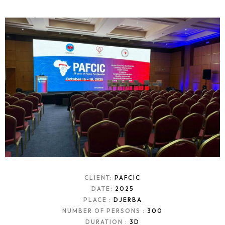
CLIENT:
PAFCIC
DATE:
2025
PLACE :
DJERBA
NUMBER OF PERSONS :
300
DURATION :
3D