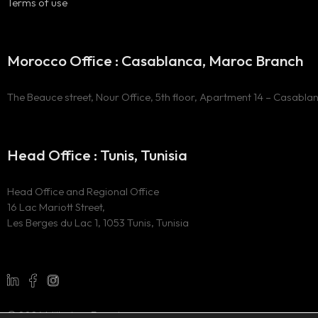
Terms of use
Morocco Office : Casablanca, Maroc Branch
The Beauce street, Nour Office, 5th floor, Apartment 14 – Casabla
Head Office : Tunis, Tunisia
Head Office and Regional Office
16 Lac Mariott Street,
Les Berges du Lac 1, 1053 Tunis, Tunisia
© 2024 Millesima Experience