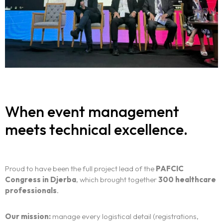
When event management
meets technical excellence.
Proud to have been the full project lead of the
PAFCIC
Congress in Djerba
, which brought together
300 healthcare
professionals
.
Our mission:
manage every logistical detail (registrations,