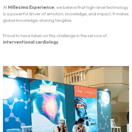
At
Millesima Experience
, we believe that high-level technology
Français
is a powerful driver of emotion, knowledge, and impact. It makes
global knowledge-sharing tangible.
Proud to have taken on this challenge in the service of
interventional cardiology
.