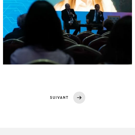
SUIVANT