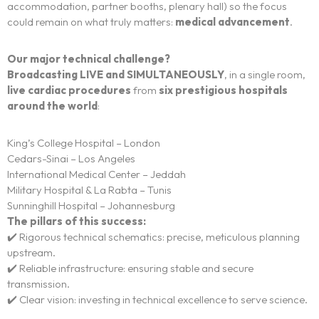
accommodation, partner booths, plenary hall) so the focus
could remain on what truly matters:
medical advancement
.
Our major technical challenge?
Broadcasting LIVE and SIMULTANEOUSLY
, in a single room,
live cardiac procedures
from
six prestigious hospitals
around the world
:
The experience
King’s College Hospital – London
Cedars-Sinai – Los Angeles
We
International Medical Center – Jeddah
Military Hospital & La Rabta – Tunis
Centers of expertise
Sunninghill Hospital – Johannesburg
The pillars of this success:
Portfolio
✔️ Rigorous technical schematics: precise, meticulous planning
upstream.
✔️ Reliable infrastructure: ensuring stable and secure
Blogs
transmission.
✔️ Clear vision: investing in technical excellence to serve science.
Contact us