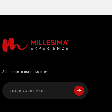
Subscribe to our newsletter: