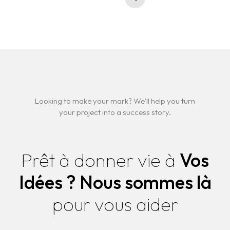
Looking to make your mark? We'll help you turn
your project into a success story.
Prêt à donner vie à
Vos
Idées ?
Nous sommes là
pour vous aider