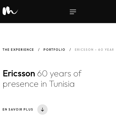
THE EXPERIENCE
PORTFOLIO
ERICSSON – 60 YEARS
Ericsson
60 years of
presence in Tunisia
EN SAVOIR PLUS