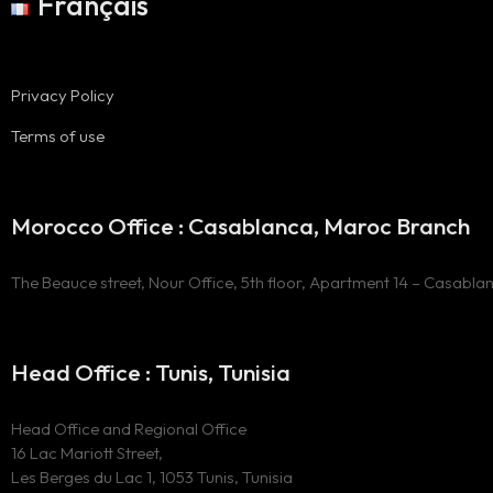
Français
Privacy Policy
Terms of use
Morocco Office : Casablanca, Maroc Branch
The Beauce street, Nour Office, 5th floor, Apartment 14 – Casabla
Head Office : Tunis, Tunisia
Head Office and Regional Office
16 Lac Mariott Street,
Les Berges du Lac 1, 1053 Tunis, Tunisia