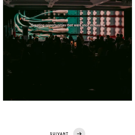
SUIVANT