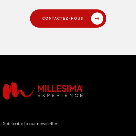
CONTACTEZ-NOUS
Subscribe to our newsletter: