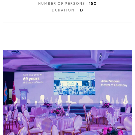
NUMBER OF PERSONS :
150
DURATION :
1D