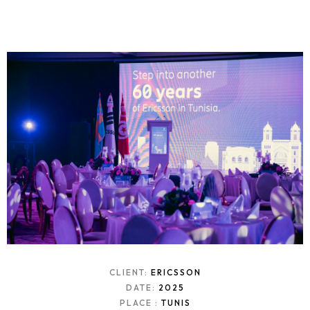
CLIENT:
ERICSSON
DATE:
2025
PLACE :
TUNIS