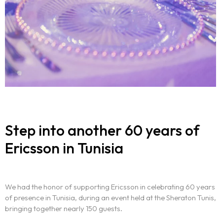
Step into another 60 years of
Ericsson in Tunisia
We had the honor of supporting Ericsson in celebrating 60 years
of presence in Tunisia, during an event held at the Sheraton Tunis,
bringing together nearly 150 guests.