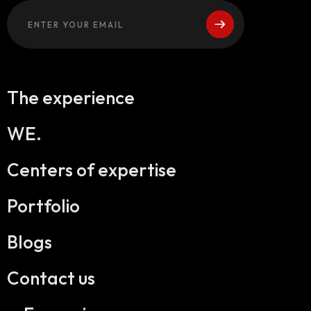
The experience
WE.
Centers of expertise
Portfolio
Blogs
Contact us