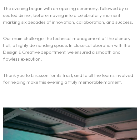
The experience
The evening began with an opening ceremony, followed by a
seated dinner, before moving into a celebratory moment
We
marking six decades of innovation, collaboration, and success.
Centers of expertise
Our main challenge: the technical management of the plenary
hall, a highly demanding space. In close collaboration with the
Portfolio
Design & Creative department, we ensured a smooth and
flawless execution.
Blogs
Thank you to Ericsson for its trust, and to all the teams involved
for helping make this evening a truly memorable moment.
Contact us
Français