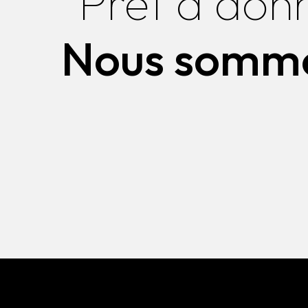
Prêt à don
Nous somme