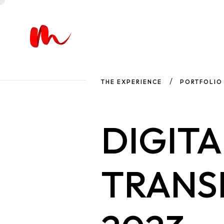
THE EXPERIENCE
PORTFOLIO
DIGITA
TRANS