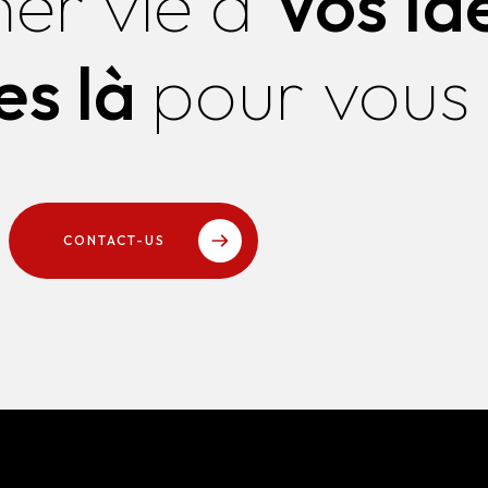
ner vie à
Vos Id
s là
pour vous
CONTACT-US