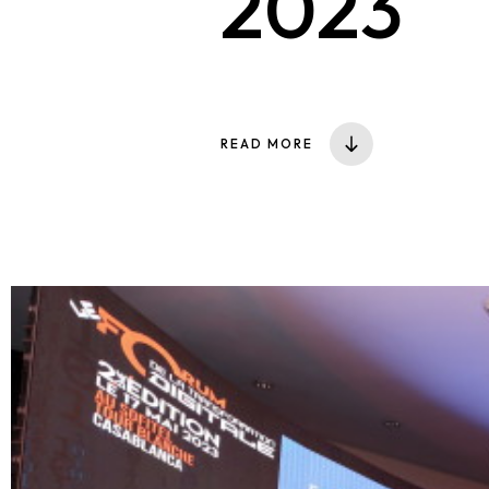
2023
READ MORE