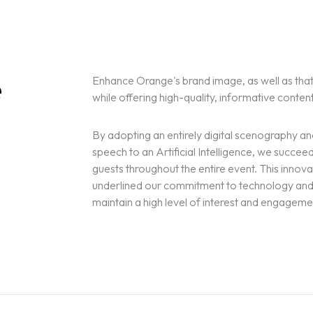
e
Enhance Orange's brand image, as well as that
while offering high-quality, informative conten
By adopting an entirely digital scenography a
speech to an Artificial Intelligence, we succeed
guests throughout the entire event. This innov
underlined our commitment to technology and d
maintain a high level of interest and engagem