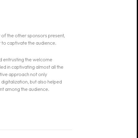
 of the other sponsors present,
t to captivate the audience.
nd entrusting the welcome
ed in captivating almost all the
ative approach not only
igitalization, but also helped
ent among the audience.