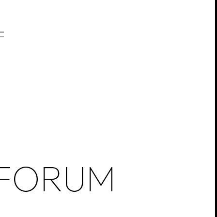
FORUM