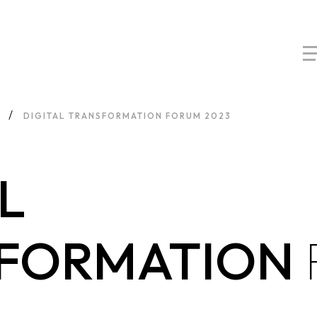
DIGITAL TRANSFORMATION FORUM 2023
L
FORMATION