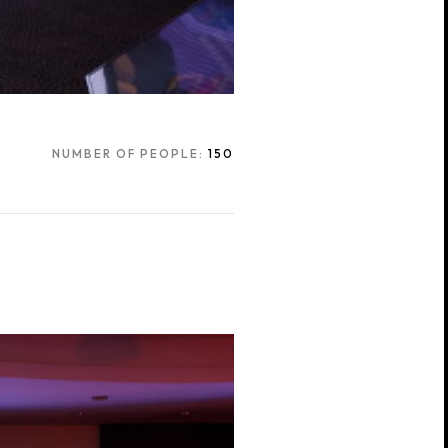
NUMBER OF PEOPLE:
150