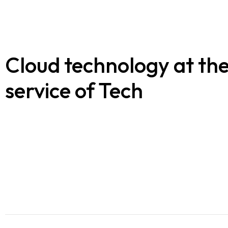
Blogs
Contact us
Cloud technology at th
Français
service of Tech