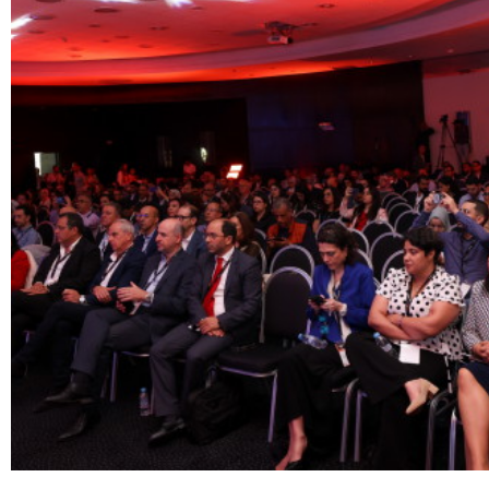
The experience
We
Centers of expert
Portfolio