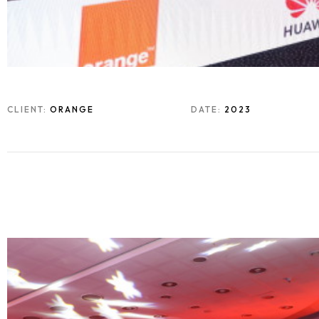
CLIENT:
ORANGE
DATE:
2023