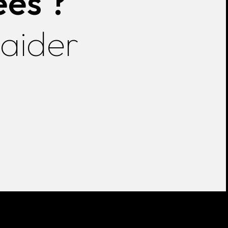
ées ?
 aider