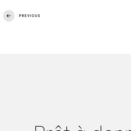
PREVIOUS