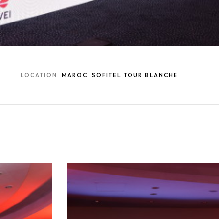
LOCATION:
MAROC, SOFITEL TOUR BLANCHE