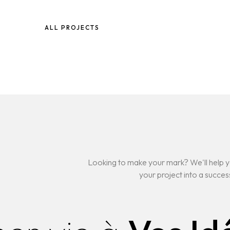
ALL PROJECTS
Looking to make your mark? We'll help y
your project into a succes