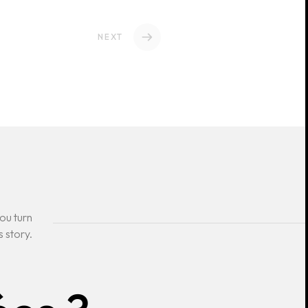
NEXT
ou turn
s story.