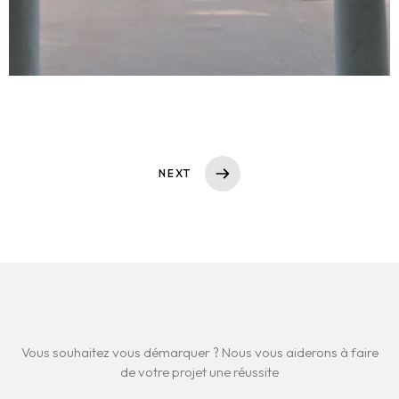
NEXT
Vous souhaitez vous démarquer ? Nous vous aiderons à faire
de votre projet une réussite