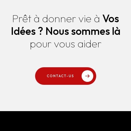
Prêt à donner vie à
Vos
Idées ?
Nous sommes là
pour vous aider
CONTACT-US