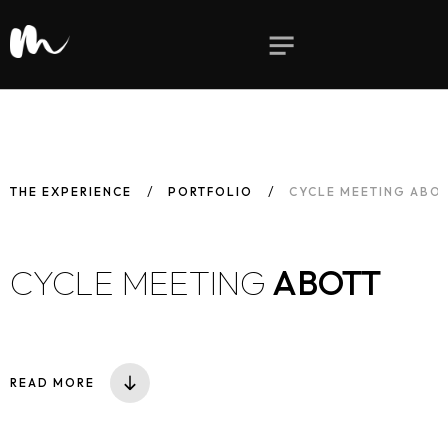
THE EXPERIENCE
PORTFOLIO
CYCLE MEETING ABO
CYCLE MEETING
ABOTT
READ MORE