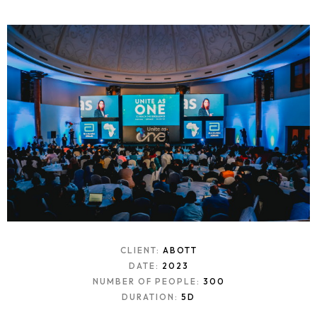
CLIENT:
ABOTT
DATE:
2023
NUMBER OF PEOPLE:
300
DURATION:
5D