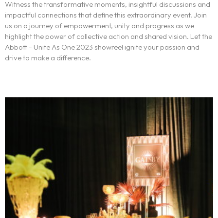
Witness the transformative moments, insightful discussions and
impactful connections that define this extraordinary event. Join
us on a journey of empowerment, unity and progress as we
highlight the power of collective action and shared vision. Let the
Abbott - Unite As One 2023 showreel ignite your passion and
The experience
drive to make a difference.
We
Centers of expertise
Portfolio
Blogs
Contact us
Français