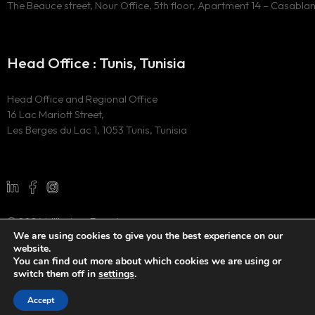
The Beauce street, Nour Office, 5th floor, Apartment 14 – Casabla
Head Office : Tunis, Tunisia
Head Office and Regional Office
16 Lac Mariott Street,
Les Berges du Lac 1, 1053 Tunis, Tunisia
© 2024 Millesima Experience
We are using cookies to give you the best experience on our
All Rights Reserved
website.
Website developed by
the digital marketing agency WAOO
You can find out more about which cookies we are using or
switch them off in
settings
.
Accept