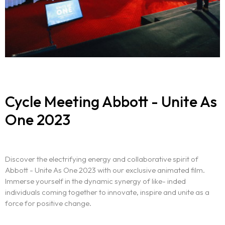
Cycle Meeting Abbott - Unite As
One 2023
Discover the electrifying energy and collaborative spirit of
Abbott - Unite As One 2023 with our exclusive animated film.
Immerse yourself in the dynamic synergy of like- inded
individuals coming together to innovate, inspire and unite as a
force for positive change.