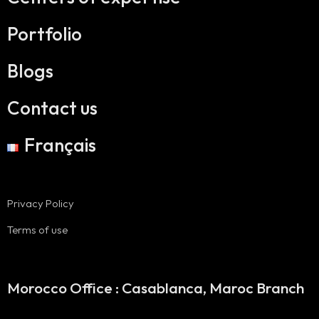
Portfolio
Blogs
Contact us
Français
Privacy Policy
Terms of use
Morocco Office : Casablanca, Maroc Branch