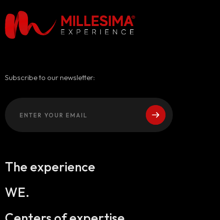
Subscribe to our newsletter:
The experience
WE.
Centers of expertise