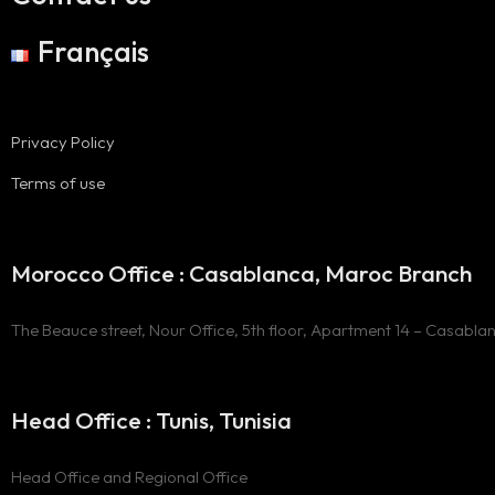
Français
Privacy Policy
Terms of use
Morocco Office : Casablanca, Maroc Branch
The Beauce street, Nour Office, 5th floor, Apartment 14 – Casabla
Head Office : Tunis, Tunisia
Head Office and Regional Office