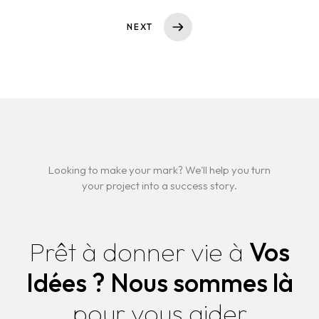
NEXT
Looking to make your mark? We'll help you turn
your project into a success story.
Prêt à donner vie à
Vos
Idées ?
Nous sommes là
pour vous aider