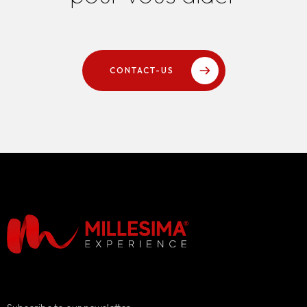
CONTACT-US