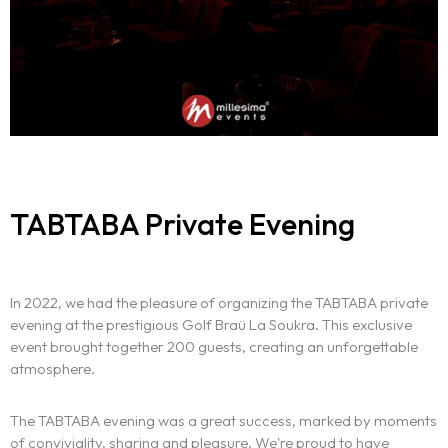
The experience
We
Centers of expertise
Portfolio
TABTABA Private Evening
Blogs
Contact us
In 2022, we had the pleasure of organizing the TABTABA private
evening at the prestigious Golf Braü La Soukra. This exclusive
Français
event brought together 200 guests, creating an unforgettable
atmosphere.
The TABTABA evening was a great success, marked by moments
of conviviality, sharing and pleasure. We're proud to have