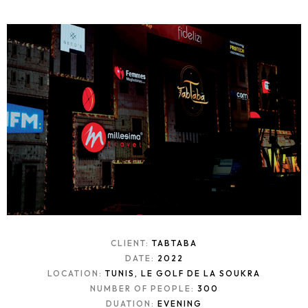
CLIENT:
TABTABA
DATE:
2022
LOCATION:
TUNIS, LE GOLF DE LA SOUKRA
NUMBER OF PEOPLE:
300
DUATION:
EVENING