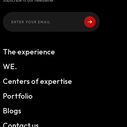
Subscribe to our newsletter:
The experience
WE.
Centers of expertise
Portfolio
Blogs
Contact us