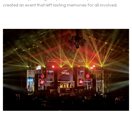
created an event that left lasting memories for all involved.