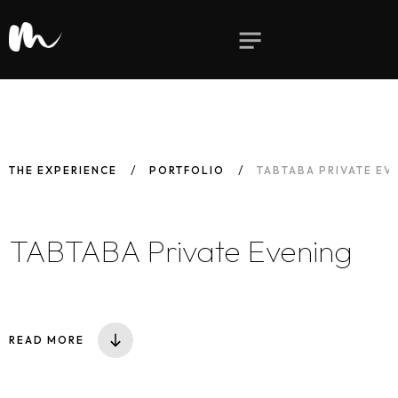
THE EXPERIENCE
PORTFOLIO
TABTABA PRIVATE EV
TABTABA Private Evening
READ MORE