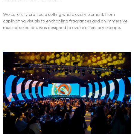
Français
We carefully crafted a setting where every element, from
captivating visuals to enchanting fragrances and an immersive
musical selection, was designed to evoke a sensory escape.