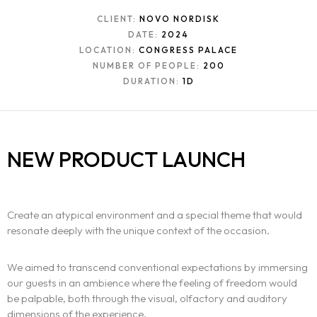
CLIENT:
NOVO NORDISK
DATE:
2024
LOCATION:
CONGRESS PALACE
NUMBER OF PEOPLE:
200
DURATION:
1D
The experience
NEW PRODUCT LAUNCH
We
Centers of expertise
Create an atypical environment and a special theme that would
resonate deeply with the unique context of the occasion.
Portfolio
We aimed to transcend conventional expectations by immersing
Blogs
our guests in an ambience where the feeling of freedom would
be palpable, both through the visual, olfactory and auditory
Contact us
dimensions of the experience.