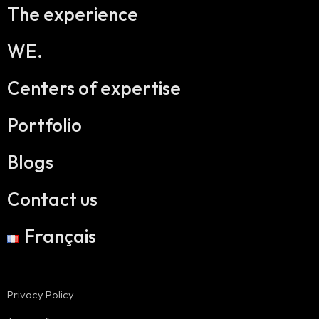
The experience
WE.
Centers of expertise
Portfolio
Blogs
Contact us
Français
Privacy Policy