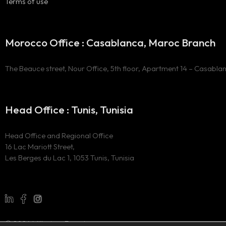
Terms of use
Morocco Office : Casablanca, Maroc Branch
The Beauce street, Nour Office, 5th floor, Apartment 14 – Casabla
Head Office : Tunis, Tunisia
Head Office and Regional Office
16 Lac Mariott Street,
Les Berges du Lac 1, 1053 Tunis, Tunisia
© 2024 Millesima Experience