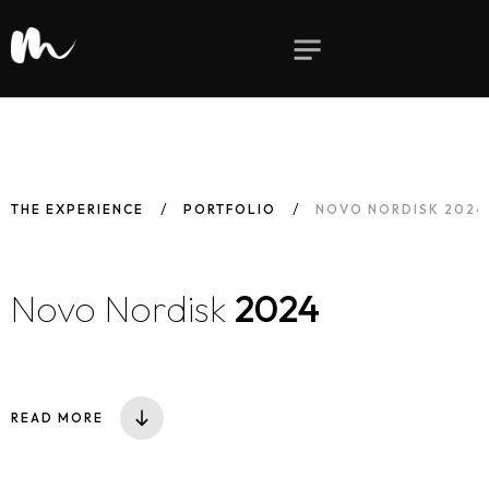
THE EXPERIENCE
PORTFOLIO
NOVO NORDISK 2024
Novo Nordisk
2024
READ MORE