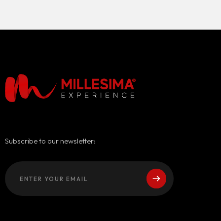
Subscribe to our newsletter: