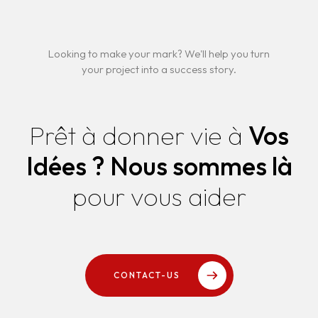
Looking to make your mark? We'll help you turn
your project into a success story.
Prêt à donner vie à
Vos
Idées ?
Nous sommes là
pour vous aider
CONTACT-US